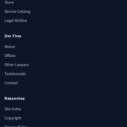
Store
Service Catalog
Legal Hotline
Our Firm
About
Offices
Other Lawyers
Testimonials
Contact
Resources
Site Index
Copyright