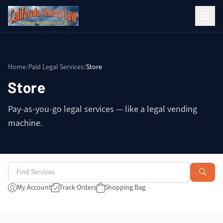
Home
/
Paid Legal Services
/
Store
Store
Pay-as-you-go legal services — like a legal vending
machine.
My Account
Track Orders
Shopping Bag