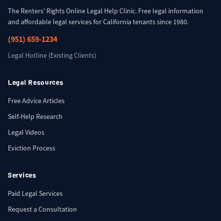
The Renters' Rights Online Legal Help Clinic. Free legal information
and affordable legal services for California tenants since 1980.
(951) 659-1234
Legal Hotline (Existing Clients)
Legal Resources
Free Advice Articles
Self-Help Research
Legal Videos
Eviction Process
Services
Paid Legal Services
Request a Consultation