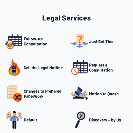
Legal Services
Follow-up
Just Got This
Consultation
Request a
Call the Legal Hotline
Consultation
Changes to Prepared
Motion to Quash
Paperwork
Default
Discovery – by Us