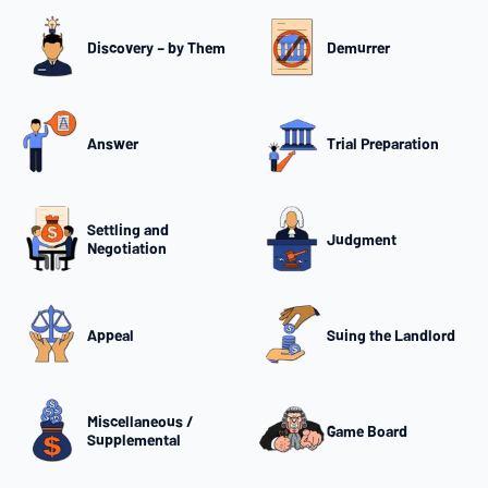
Discovery – by Them
Demurrer
Answer
Trial Preparation
Settling and
Judgment
Negotiation
Appeal
Suing the Landlord
Miscellaneous /
Game Board
Supplemental