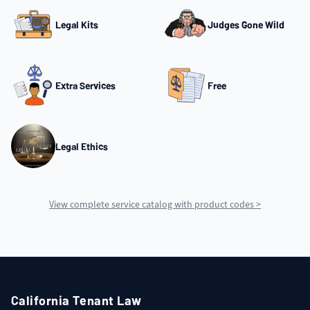
Legal Kits
Judges Gone Wild
Extra Services
Free
Legal Ethics
View complete service catalog with product codes >
California Tenant Law