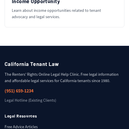
Income Opportunity
Learn about income opportunities related to tenant
advocacy and legal services.
California Tenant Law
The Renters' Rights Online Legal Help Clinic. Free legal information
and affordable legal services for California tenants since 1980.
(951) 659-1234
Legal Hotline (Existing Clients)
Legal Resources
Free Advice Articles