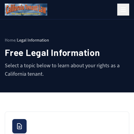
Home
/
Legal Information
Free Legal Information
Select a topic below to learn about your rights as a
California tenant.