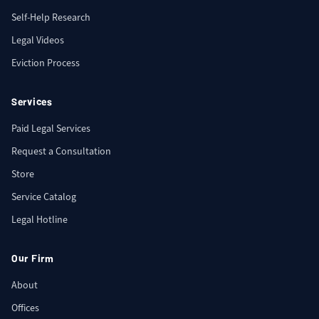
Self-Help Research
Legal Videos
Eviction Process
Services
Paid Legal Services
Request a Consultation
Store
Service Catalog
Legal Hotline
Our Firm
About
Offices