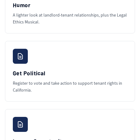
Humor
A lighter look at landlord-tenant relationships, plus the Legal
Ethics Musical.
Get Political
Register to vote and take action to support tenant rights in
California.