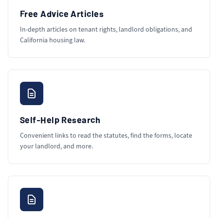
Free Advice Articles
In-depth articles on tenant rights, landlord obligations, and
California housing law.
Self-Help Research
Convenient links to read the statutes, find the forms, locate
your landlord, and more.