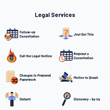
Legal Services
Follow-up
Just Got This
Consultation
Request a
Call the Legal Hotline
Consultation
Changes to Prepared
Motion to Quash
Paperwork
Default
Discovery – by Us