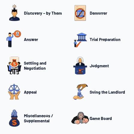
Discovery – by Them
Demurrer
Answer
Trial Preparation
Settling and
Judgment
Negotiation
Appeal
Suing the Landlord
Miscellaneous /
Game Board
Supplemental