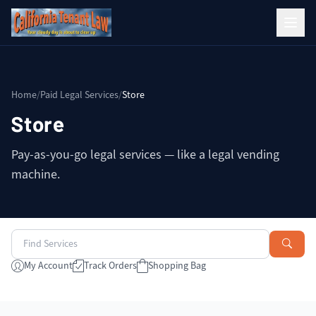
Home
/
Paid Legal Services
/
Store
Store
Pay-as-you-go legal services — like a legal vending
machine.
My Account
Track Orders
Shopping Bag