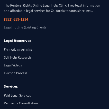
The Renters' Rights Online Legal Help Clinic. Free legal information
and affordable legal services for California tenants since 1980.
(951) 659-1234
Legal Hotline (Existing Clients)
Legal Resources
Free Advice Articles
Self-Help Research
Legal Videos
Eviction Process
Services
Paid Legal Services
Request a Consultation