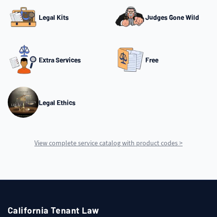
Legal Kits
Judges Gone Wild
Extra Services
Free
Legal Ethics
View complete service catalog with product codes >
California Tenant Law