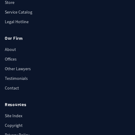
Store
Service Catalog
Legal Hotline
Our Firm
About
Offices
Other Lawyers
Testimonials
Contact
Resources
Site Index
Copyright