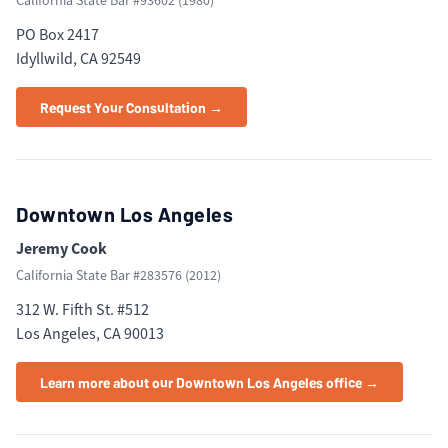
California State Bar #
93602
(
1980
)
PO Box 2417
Idyllwild, CA 92549
Request Your Consultation →
Downtown Los Angeles
Jeremy Cook
California State Bar #
283576
(
2012
)
312 W. Fifth St. #512
Los Angeles, CA 90013
Learn more about our Downtown Los Angeles office →