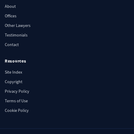
About
Offices
Other Lawyers
Testimonials
Contact
Resources
Site Index
Copyright
Privacy Policy
Terms of Use
Cookie Policy