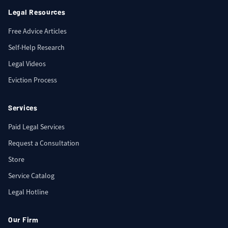
Legal Resources
Free Advice Articles
Self-Help Research
Legal Videos
Eviction Process
Services
Paid Legal Services
Request a Consultation
Store
Service Catalog
Legal Hotline
Our Firm