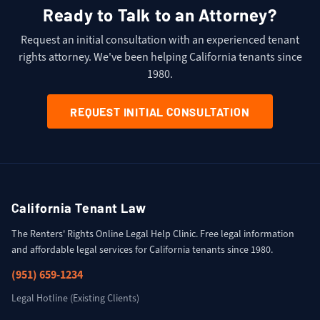
Ready to Talk to an Attorney?
Request an initial consultation with an experienced tenant
rights attorney. We've been helping California tenants since
1980.
REQUEST INITIAL CONSULTATION
California Tenant Law
The Renters' Rights Online Legal Help Clinic. Free legal information
and affordable legal services for California tenants since 1980.
(951) 659-1234
Legal Hotline (Existing Clients)