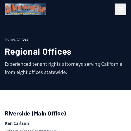
Home
/
Offices
Regional Offices
Experienced tenant rights attorneys serving California
from eight offices statewide.
Riverside (Main Office)
Ken Carlson