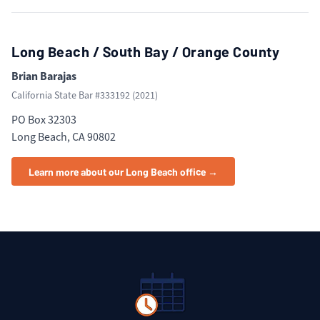
Long Beach / South Bay / Orange County
Brian Barajas
California State Bar #
333192
(
2021
)
PO Box 32303
Long Beach, CA 90802
Learn more about our Long Beach office →