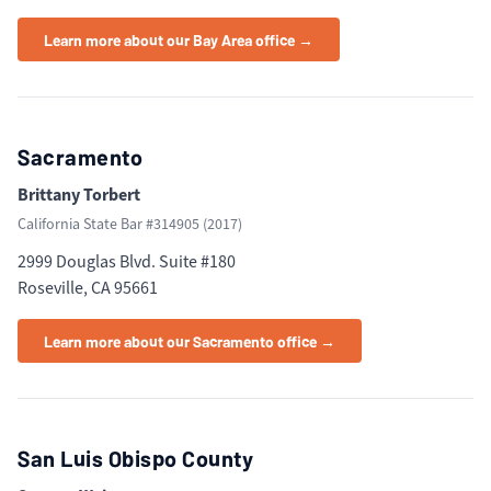
Learn more about our Bay Area office →
Sacramento
Brittany Torbert
California State Bar #
314905
(
2017
)
2999 Douglas Blvd. Suite #180
Roseville, CA 95661
Learn more about our Sacramento office →
San Luis Obispo County