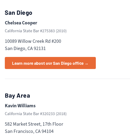
San Diego
Chelsea Cooper
California State Bar #
275383
(
2010
)
10089 Willow Creek Rd #200
San Diego, CA 92131
Learn more about our San Diego office →
Bay Area
Kavin Williams
California State Bar #
320233
(
2018
)
582 Market Street, 17th Floor
San Francisco, CA 94104