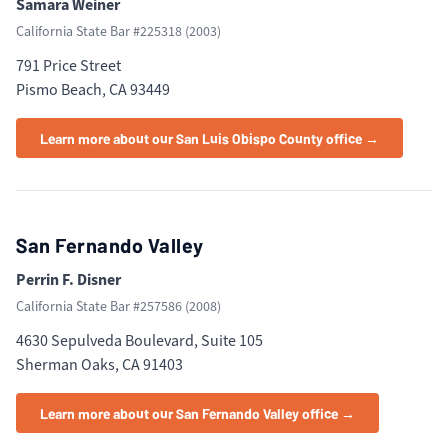
Samara Weiner
California State Bar #
225318
(
2003
)
791 Price Street
Pismo Beach, CA 93449
Learn more about our San Luis Obispo County office →
San Fernando Valley
Perrin F. Disner
California State Bar #
257586
(
2008
)
4630 Sepulveda Boulevard, Suite 105
Sherman Oaks, CA 91403
Learn more about our San Fernando Valley office →