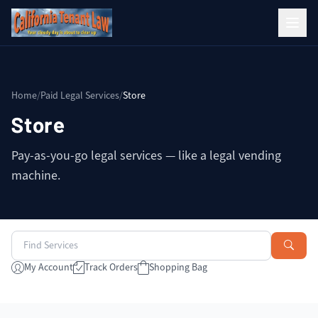
Home
/
Paid Legal Services
/
Store
Store
Pay-as-you-go legal services — like a legal vending
machine.
My Account
Track Orders
Shopping Bag