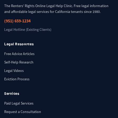
The Renters' Rights Online Legal Help Clinic. Free legal information
and affordable legal services for California tenants since 1980.
(951) 659-1234
Legal Hotline (Existing Clients)
Legal Resources
Free Advice Articles
Self-Help Research
Legal Videos
Eviction Process
Services
Paid Legal Services
Request a Consultation