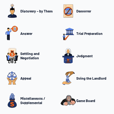
Discovery – by Them
Demurrer
Answer
Trial Preparation
Settling and
Judgment
Negotiation
Appeal
Suing the Landlord
Miscellaneous /
Game Board
Supplemental