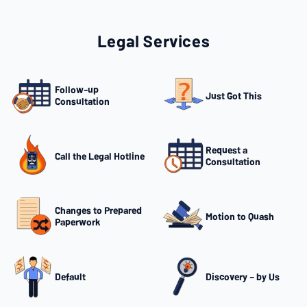
Legal Services
Follow-up
Just Got This
Consultation
Request a
Call the Legal Hotline
Consultation
Changes to Prepared
Motion to Quash
Paperwork
Default
Discovery – by Us