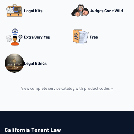
Legal Kits
Judges Gone Wild
Extra Services
Free
Legal Ethics
View complete service catalog with product codes >
California Tenant Law