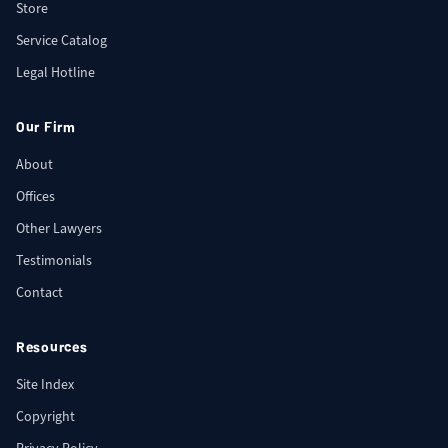
Store
Service Catalog
Legal Hotline
Our Firm
About
Offices
Other Lawyers
Testimonials
Contact
Resources
Site Index
Copyright