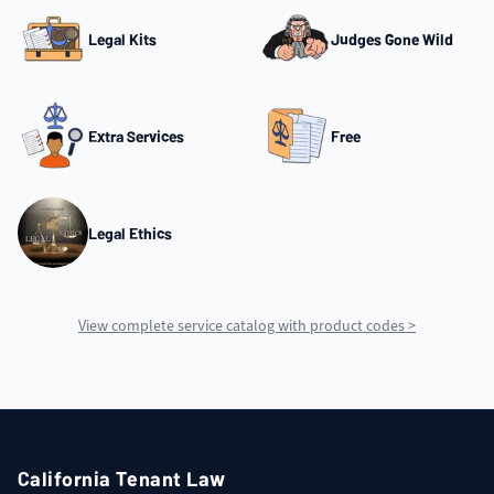
Legal Kits
Judges Gone Wild
Extra Services
Free
Legal Ethics
View complete service catalog with product codes >
California Tenant Law