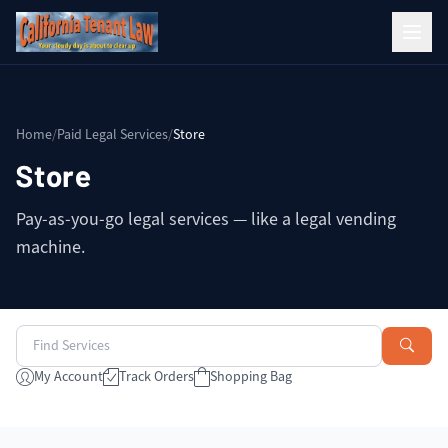
Home
/
Paid Legal Services
/
Store
Store
Pay-as-you-go legal services — like a legal vending
machine.
My Account
Track Orders
Shopping Bag