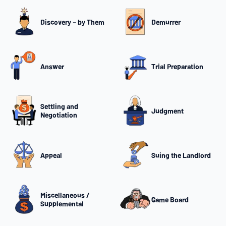
Discovery – by Them
Demurrer
Answer
Trial Preparation
Settling and
Judgment
Negotiation
Appeal
Suing the Landlord
Miscellaneous /
Game Board
Supplemental