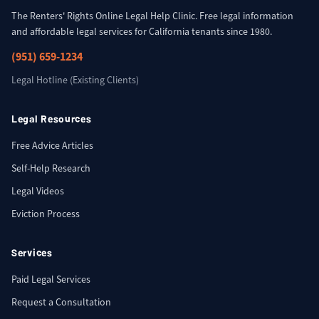
The Renters' Rights Online Legal Help Clinic. Free legal information
and affordable legal services for California tenants since 1980.
(951) 659-1234
Legal Hotline (Existing Clients)
Legal Resources
Free Advice Articles
Self-Help Research
Legal Videos
Eviction Process
Services
Paid Legal Services
Request a Consultation