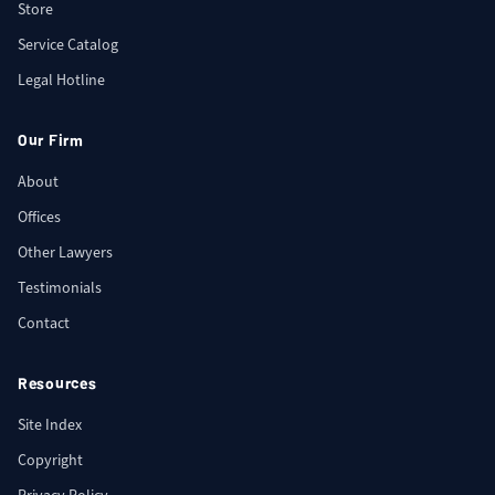
Store
Service Catalog
Legal Hotline
Our Firm
About
Offices
Other Lawyers
Testimonials
Contact
Resources
Site Index
Copyright