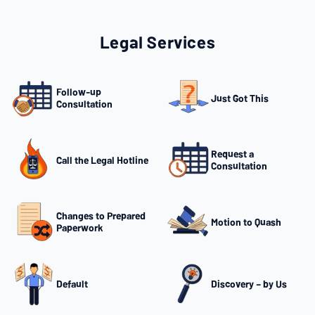
Legal Services
Follow-up
Just Got This
Consultation
Request a
Call the Legal Hotline
Consultation
Changes to Prepared
Motion to Quash
Paperwork
Default
Discovery – by Us