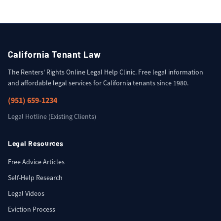
California Tenant Law
The Renters' Rights Online Legal Help Clinic. Free legal information
and affordable legal services for California tenants since 1980.
(951) 659-1234
Legal Hotline (Existing Clients)
Legal Resources
Free Advice Articles
Self-Help Research
Legal Videos
Eviction Process