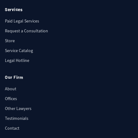
Services
Paid Legal Services
Request a Consultation
Store
Service Catalog
Legal Hotline
Our Firm
About
Offices
Other Lawyers
Testimonials
Contact