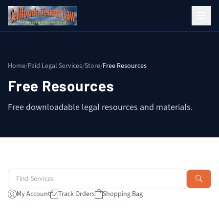
Home
/
Paid Legal Services
/
Store
/
Free Resources
Free Resources
Free downloadable legal resources and materials.
My Account
Track Orders
Shopping Bag