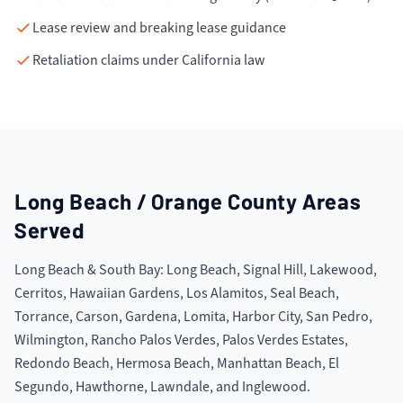
Lease review and breaking lease guidance
Retaliation claims under California law
Long Beach / Orange County
Areas
Served
Long Beach & South Bay: Long Beach, Signal Hill, Lakewood,
Cerritos, Hawaiian Gardens, Los Alamitos, Seal Beach,
Torrance, Carson, Gardena, Lomita, Harbor City, San Pedro,
Wilmington, Rancho Palos Verdes, Palos Verdes Estates,
Redondo Beach, Hermosa Beach, Manhattan Beach, El
Segundo, Hawthorne, Lawndale, and Inglewood.