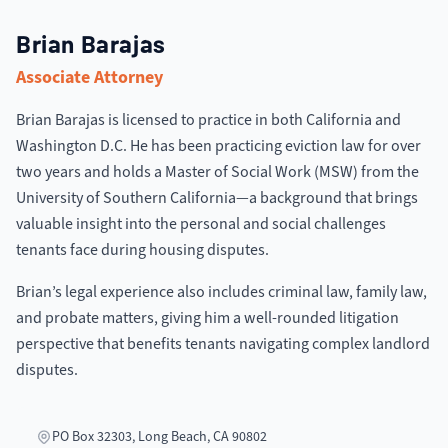
Brian Barajas
Associate Attorney
Brian Barajas is licensed to practice in both California and
Washington D.C. He has been practicing eviction law for over
two years and holds a Master of Social Work (MSW) from the
University of Southern California—a background that brings
valuable insight into the personal and social challenges
tenants face during housing disputes.
Brian’s legal experience also includes criminal law, family law,
and probate matters, giving him a well-rounded litigation
perspective that benefits tenants navigating complex landlord
disputes.
PO Box 32303, Long Beach, CA 90802