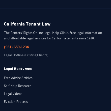
California Tenant Law
The Renters' Rights Online Legal Help Clinic. Free legal information
and affordable legal services for California tenants since 1980.
(951) 659-1234
Legal Hotline (Existing Clients)
Legal Resources
Free Advice Articles
Self-Help Research
Legal Videos
Eviction Process