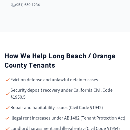
(951) 659-1234
How We Help
Long Beach / Orange
County
Tenants
Eviction defense and unlawful detainer cases
Security deposit recovery under California Civil Code
§1950.5
Repair and habitability issues (Civil Code §1942)
Illegal rent increases under AB 1482 (Tenant Protection Act)
Landlord harassment and illegal entry (Civil Code §1954)