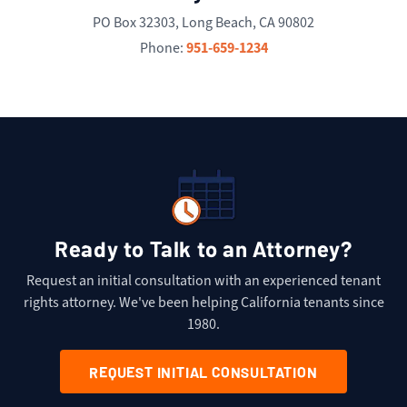
PO Box 32303, Long Beach, CA 90802
951-659-1234
Phone:
Ready to Talk to an Attorney?
Request an initial consultation with an experienced tenant
rights attorney. We've been helping California tenants since
1980.
REQUEST INITIAL CONSULTATION