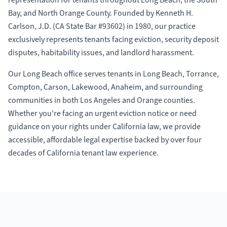
representation for tenants throughout Long Beach, the South
Bay, and North Orange County. Founded by Kenneth H.
Carlson, J.D. (CA State Bar #93602) in 1980, our practice
exclusively represents tenants facing eviction, security deposit
disputes, habitability issues, and landlord harassment.
Our Long Beach office serves tenants in Long Beach, Torrance,
Compton, Carson, Lakewood, Anaheim, and surrounding
communities in both Los Angeles and Orange counties.
Whether you’re facing an urgent eviction notice or need
guidance on your rights under California law, we provide
accessible, affordable legal expertise backed by over four
decades of California tenant law experience.