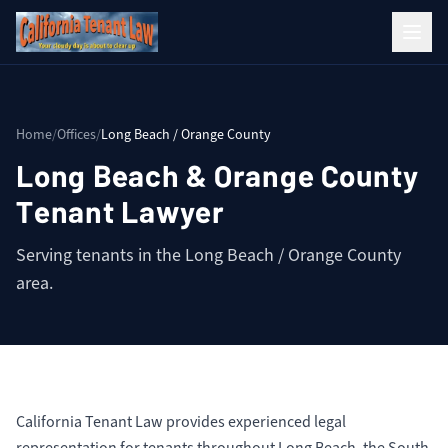
Home
/
Offices
/
Long Beach / Orange County
Long Beach & Orange County
Tenant Lawyer
Serving tenants in the Long Beach / Orange County
area.
California Tenant Law provides experienced legal