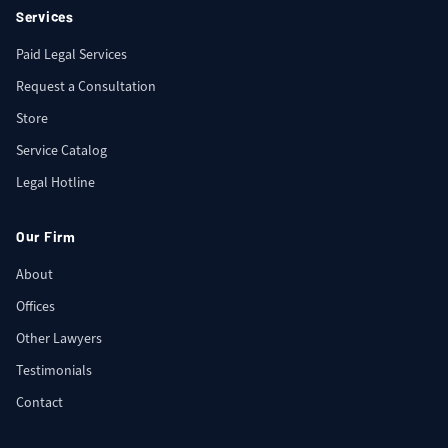
Services
Paid Legal Services
Request a Consultation
Store
Service Catalog
Legal Hotline
Our Firm
About
Offices
Other Lawyers
Testimonials
Contact