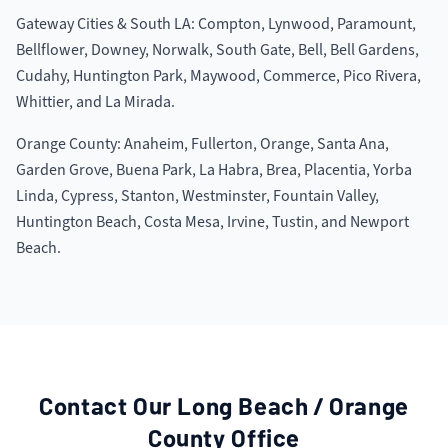
Gateway Cities & South LA: Compton, Lynwood, Paramount,
Bellflower, Downey, Norwalk, South Gate, Bell, Bell Gardens,
Cudahy, Huntington Park, Maywood, Commerce, Pico Rivera,
Whittier, and La Mirada.
Orange County: Anaheim, Fullerton, Orange, Santa Ana,
Garden Grove, Buena Park, La Habra, Brea, Placentia, Yorba
Linda, Cypress, Stanton, Westminster, Fountain Valley,
Huntington Beach, Costa Mesa, Irvine, Tustin, and Newport
Beach.
Contact Our
Long Beach / Orange
County
Office